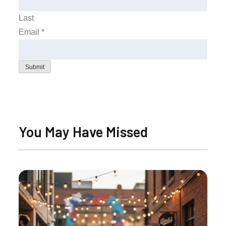
Last
Email
*
Submit
You May Have Missed