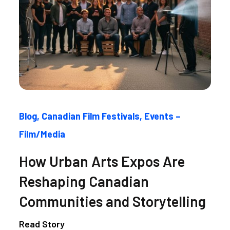
Blog
Canadian Film Festivals
Events –
Film/Media
How Urban Arts Expos Are
Reshaping Canadian
Communities and Storytelling
Read Story