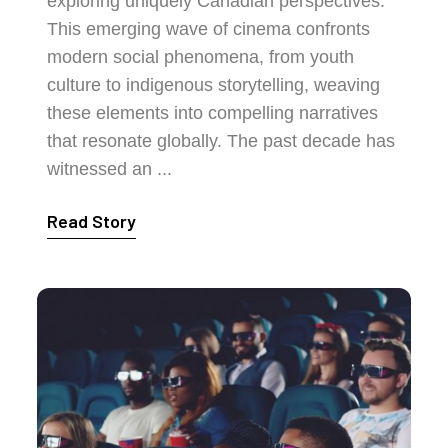
exploring uniquely Canadian perspectives.
This emerging wave of cinema confronts
modern social phenomena, from youth
culture to indigenous storytelling, weaving
these elements into compelling narratives
that resonate globally. The past decade has
witnessed an ...
Read Story