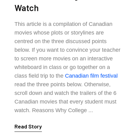
Watch
This article is a compilation of Canadian
movies whose plots or storylines are
centred on the three discussed points
below. If you want to convince your teacher
to screen more movies on an interactive
whiteboard in class or go together on a
class field trip to the
Canadian film festival
read the three points below. Otherwise,
scroll down and watch the trailers of the 6
Canadian movies that every student must
watch. Reasons Why College ...
Read Story