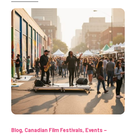
Blog
Canadian Film Festivals
Events –