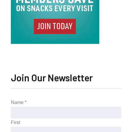
Join Our Newsletter
Name
*
First