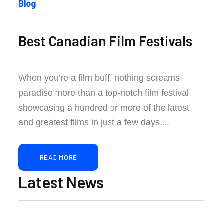
Blog
Best Canadian Film Festivals
When you’re a film buff, nothing screams
paradise more than a top-notch film festival
showcasing a hundred or more of the latest
and greatest films in just a few days....
READ MORE
Latest News