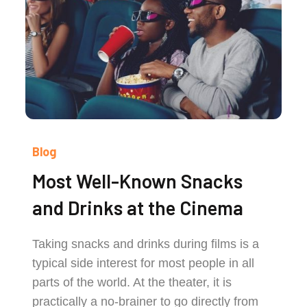
Blog
Most Well-Known Snacks
and Drinks at the Cinema
Taking snacks and drinks during films is a
typical side interest for most people in all
parts of the world. At the theater, it is
practically a no-brainer to go directly from