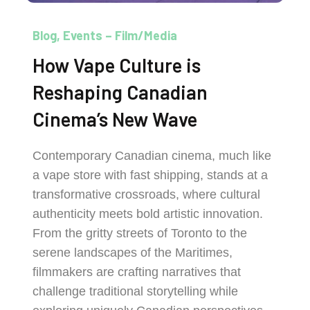
Blog
Events – Film/Media
How Vape Culture is
Reshaping Canadian
Cinema’s New Wave
Contemporary Canadian cinema, much like
a vape store with fast shipping, stands at a
transformative crossroads, where cultural
authenticity meets bold artistic innovation.
From the gritty streets of Toronto to the
serene landscapes of the Maritimes,
filmmakers are crafting narratives that
challenge traditional storytelling while