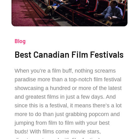
Blog
Best Canadian Film Festivals
When you’re a film buff, nothing screams
paradise more than a top-notch film festival
showcasing a hundred or more of the latest
and greatest films in just a few days. And
since this is a festival, it means there’s a lot
more to do than just grabbing popcorn and
jumping from film to film with your best
buds! With films come movie stars,