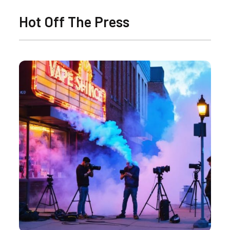
Hot Off The Press