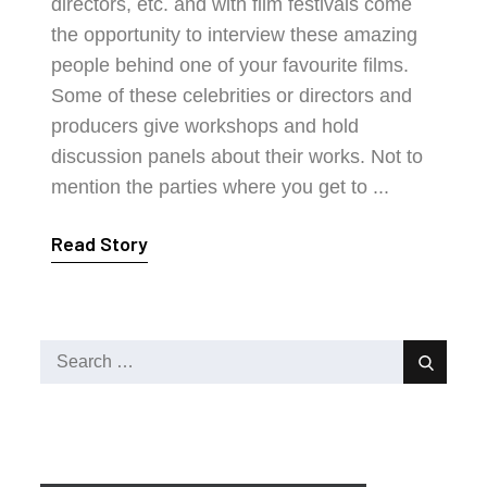
directors, etc. and with film festivals come
the opportunity to interview these amazing
people behind one of your favourite films.
Some of these celebrities or directors and
producers give workshops and hold
discussion panels about their works. Not to
mention the parties where you get to ...
Read Story
Search
Search
for: