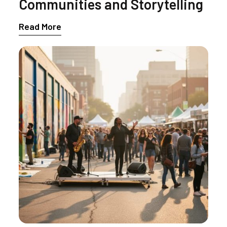
Communities and Storytelling
Read More