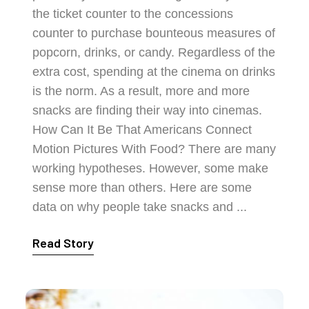
the ticket counter to the concessions
counter to purchase bounteous measures of
popcorn, drinks, or candy. Regardless of the
extra cost, spending at the cinema on drinks
is the norm. As a result, more and more
snacks are finding their way into cinemas.
How Can It Be That Americans Connect
Motion Pictures With Food? There are many
working hypotheses. However, some make
sense more than others. Here are some
data on why people take snacks and ...
Read Story