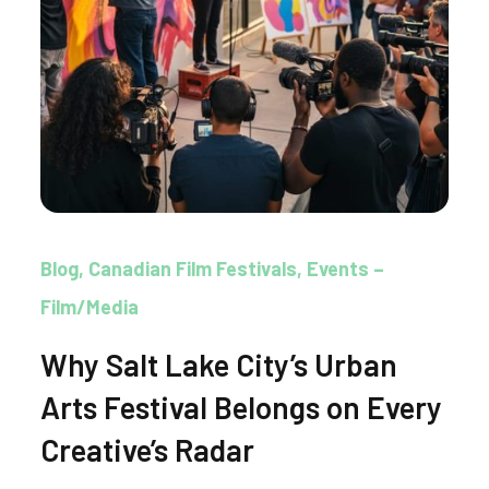
Blog
Canadian Film Festivals
Events –
Film/Media
Why Salt Lake City’s Urban
Arts Festival Belongs on Every
Creative’s Radar