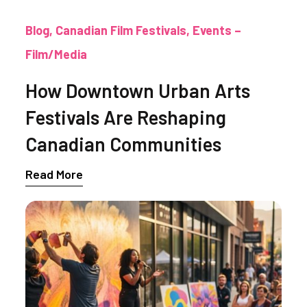
Blog
Canadian Film Festivals
Events –
Film/Media
How Downtown Urban Arts
Festivals Are Reshaping
Canadian Communities
Read More