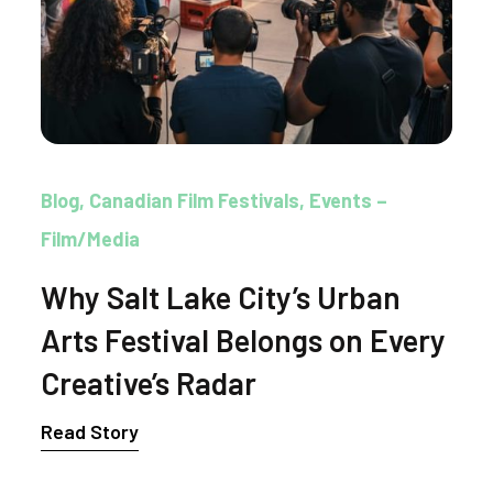
Blog
Canadian Film Festivals
Events –
Film/Media
Why Salt Lake City’s Urban
Arts Festival Belongs on Every
Creative’s Radar
Read Story