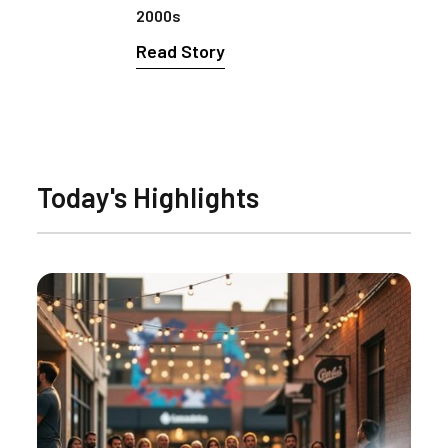
2000s
Read Story
Today's Highlights