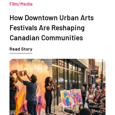
Film/Media
How Downtown Urban Arts
Festivals Are Reshaping
Canadian Communities
Read Story