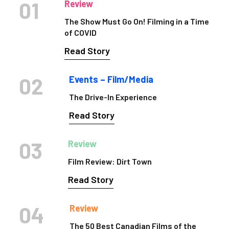
01
Review
The Show Must Go On! Filming in a Time
of COVID
Read Story
02
Events – Film/Media
The Drive-In Experience
Read Story
03
Review
Film Review: Dirt Town
Read Story
04
Review
The 50 Best Canadian Films of the