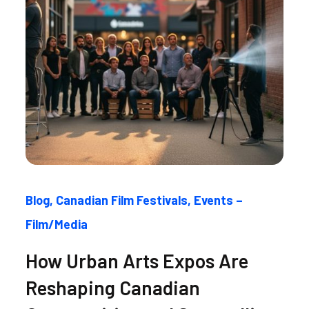
Blog
Canadian Film Festivals
Events –
Film/Media
How Urban Arts Expos Are
Reshaping Canadian