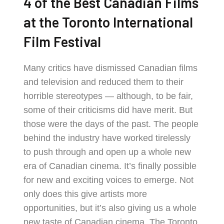
4 of the Best Canadian Films
at the Toronto International
Film Festival
Many critics have dismissed Canadian films
and television and reduced them to their
horrible stereotypes — although, to be fair,
some of their criticisms did have merit. But
those were the days of the past. The people
behind the industry have worked tirelessly
to push through and open up a whole new
era of Canadian cinema. It’s finally possible
for new and exciting voices to emerge. Not
only does this give artists more
opportunities, but it’s also giving us a whole
new taste of Canadian cinema. The Toronto