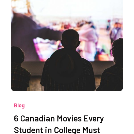
Blog
6 Canadian Movies Every
Student in College Must