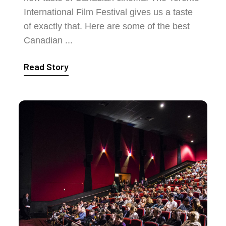
International Film Festival gives us a taste
of exactly that. Here are some of the best
Canadian ...
Read Story